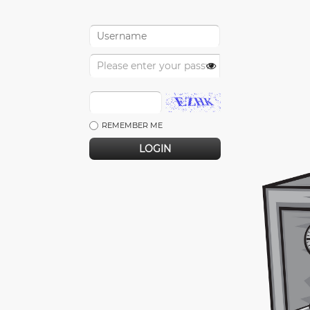
REMEMBER ME
LOGIN